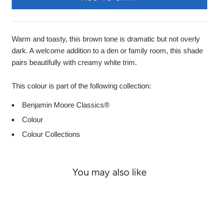
Warm and toasty, this brown tone is dramatic but not overly
dark. A welcome addition to a den or family room, this shade
pairs beautifully with creamy white trim.
This colour is part of the following collection:
Benjamin Moore Classics®
Colour
Colour Collections
You may also like