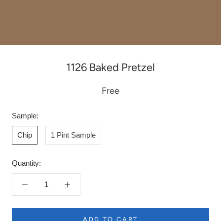
1126 Baked Pretzel
Free
Sample:
Chip
1 Pint Sample
Quantity:
ADD TO CART