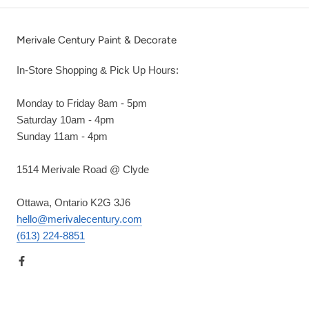
Merivale Century Paint & Decorate
In-Store Shopping & Pick Up Hours:
Monday to Friday 8am - 5pm
Saturday 10am - 4pm
Sunday 11am - 4pm
1514 Merivale Road @ Clyde
Ottawa, Ontario K2G 3J6
hello@merivalecentury.com
(613) 224-8851