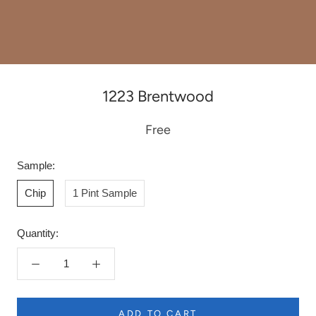
1223 Brentwood
Free
Sample:
Chip
1 Pint Sample
Quantity:
ADD TO CART