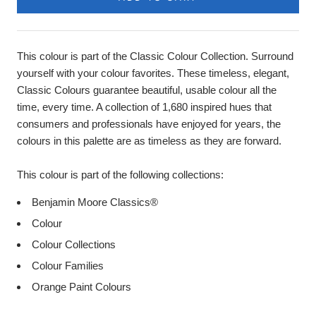
This colour is part of the Classic Colour Collection. Surround
yourself with your colour favorites. These timeless, elegant,
Classic Colours guarantee beautiful, usable colour all the
time, every time. A collection of 1,680 inspired hues that
consumers and professionals have enjoyed for years, the
colours in this palette are as timeless as they are forward.
This colour is part of the following collections:
Benjamin Moore Classics®
Colour
Colour Collections
Colour Families
Orange Paint Colours