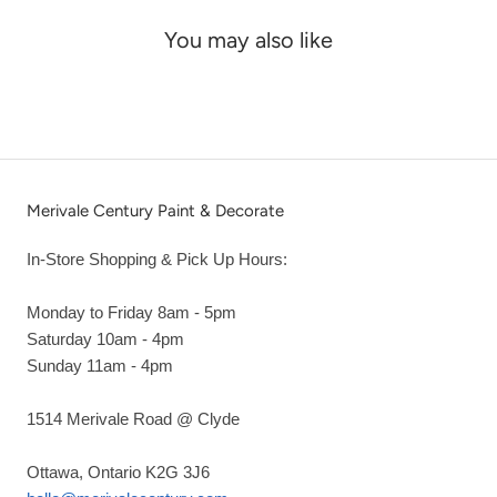
You may also like
Merivale Century Paint & Decorate
In-Store Shopping & Pick Up Hours:
Monday to Friday 8am - 5pm
Saturday 10am - 4pm
Sunday 11am - 4pm
1514 Merivale Road @ Clyde
Ottawa, Ontario K2G 3J6