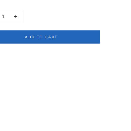
ADD TO CART