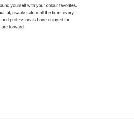
round yourself with your colour favorites.
iful, usable colour all the time, every
s and professionals have enjoyed for
y are forward.