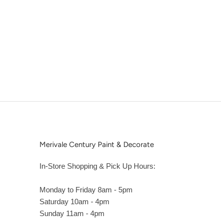
Merivale Century Paint & Decorate
In-Store Shopping & Pick Up Hours:
Monday to Friday 8am - 5pm
Saturday 10am - 4pm
Sunday 11am - 4pm