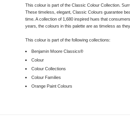
This colour is part of the Classic Colour Collection. Sur
These timeless, elegant, Classic Colours guarantee beaut
time. A collection of 1,680 inspired hues that consumer
years, the colours in this palette are as timeless as the
This colour is part of the following collections:
Benjamin Moore Classics®
Colour
Colour Collections
Colour Families
Orange Paint Colours