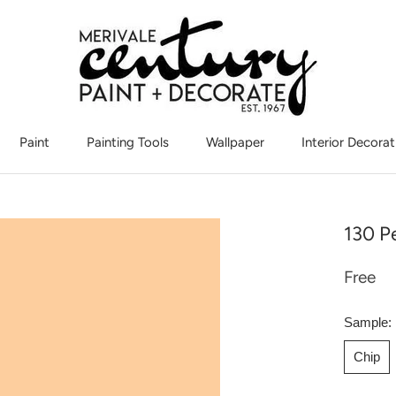
Paint
Painting Tools
Wallpaper
Interior Decorat
Interior Decorat
130 P
Free
Sample:
Chip