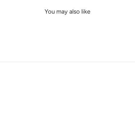
You may also like