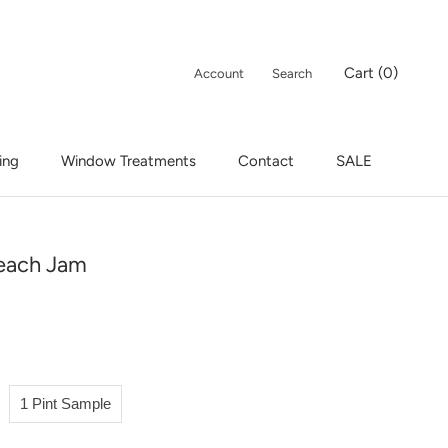
Cart (
0
)
Account
Search
ing
Window Treatments
Contact
SALE
ing
Window Treatments
Contact
SALE
each Jam
1 Pint Sample