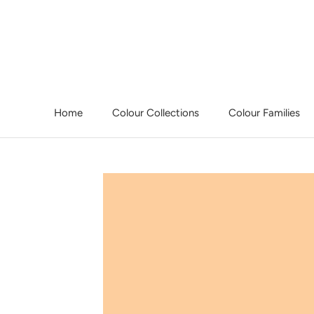
Skip
to
content
Home
Colour Collections
Colour Families
Home