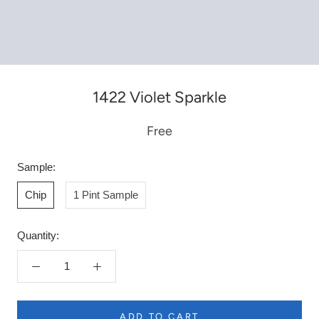
1422 Violet Sparkle
Free
Sample:
Chip
1 Pint Sample
Quantity:
ADD TO CART