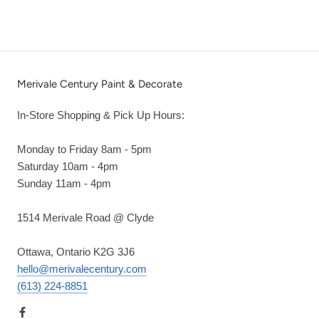
Merivale Century Paint & Decorate
In-Store Shopping & Pick Up Hours:
Monday to Friday 8am - 5pm
Saturday 10am - 4pm
Sunday 11am - 4pm
1514 Merivale Road @ Clyde
Ottawa, Ontario K2G 3J6
hello@merivalecentury.com
(613) 224-8851