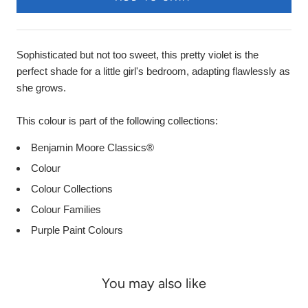
Sophisticated but not too sweet, this pretty violet is the
perfect shade for a little girl's bedroom, adapting flawlessly as
she grows.
This colour is part of the following collections:
Benjamin Moore Classics®
Colour
Colour Collections
Colour Families
Purple Paint Colours
You may also like