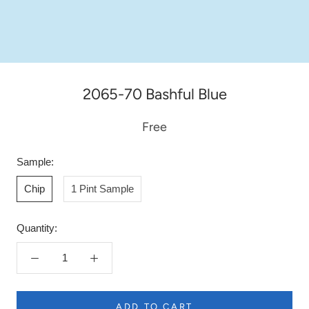
2065-70 Bashful Blue
Free
Sample:
Chip
1 Pint Sample
Quantity:
ADD TO CART