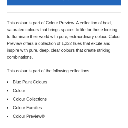
This colour is part of Colour Preview. A collection of bold,
saturated colours that brings spaces to life for those looking
to illuminate their world with pure, extraordinary colour. Colour
Preview offers a collection of 1,232 hues that excite and
inspire with pure, deep, clear colours that create striking
combinations.
This colour is part of the following collections:
Blue Paint Colours
Colour
Colour Collections
Colour Families
Colour Preview®