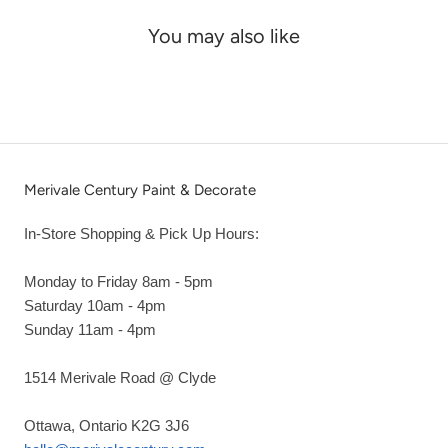
You may also like
Merivale Century Paint & Decorate
In-Store Shopping & Pick Up Hours:
Monday to Friday 8am - 5pm
Saturday 10am - 4pm
Sunday 11am - 4pm
1514 Merivale Road @ Clyde
Ottawa, Ontario K2G 3J6