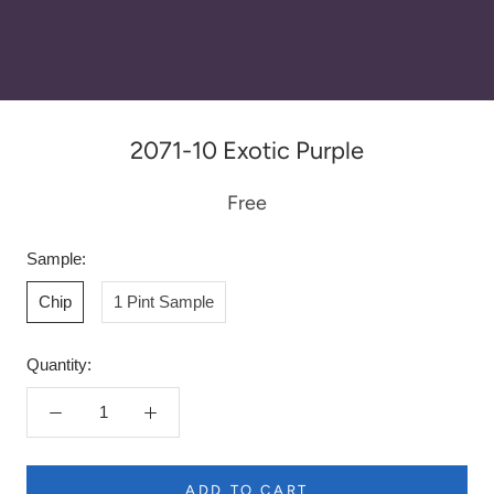
2071-10 Exotic Purple
Free
Sample:
Chip
1 Pint Sample
Quantity:
ADD TO CART