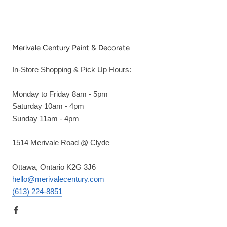
Merivale Century Paint & Decorate
In-Store Shopping & Pick Up Hours:
Monday to Friday 8am - 5pm
Saturday 10am - 4pm
Sunday 11am - 4pm
1514 Merivale Road @ Clyde
Ottawa, Ontario K2G 3J6
hello@merivalecentury.com
(613) 224-8851