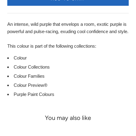
An intense, wild purple that envelops a room, exotic purple is
powerful and pulse-racing, exuding cool confidence and style.
This colour is part of the following collections:
Colour
Colour Collections
Colour Families
Colour Preview®
Purple Paint Colours
You may also like