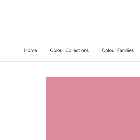
Skip
to
content
Home
Colour Collections
Colour Families
Home