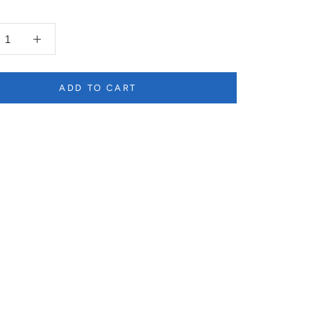
ADD TO CART