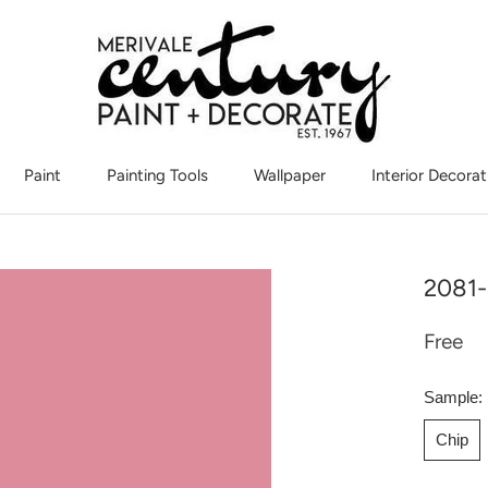
Paint
Painting Tools
Wallpaper
Interior Decorat
Interior Decorat
2081-
Free
Sample:
Chip