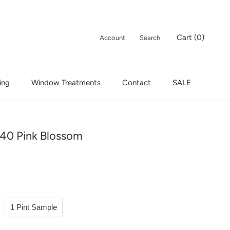
Cart (
0
)
Account
Search
ing
Window Treatments
Contact
SALE
ing
Window Treatments
Contact
SALE
40 Pink Blossom
1 Pint Sample