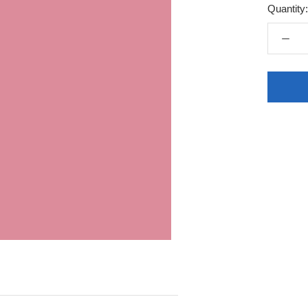
Quantity: