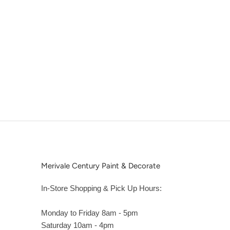
Merivale Century Paint & Decorate
In-Store Shopping & Pick Up Hours:
Monday to Friday 8am - 5pm
Saturday 10am - 4pm