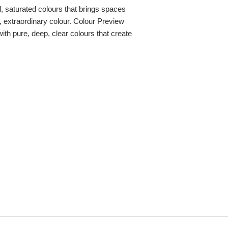
ld, saturated colours that brings spaces
re, extraordinary colour. Colour Preview
with pure, deep, clear colours that create