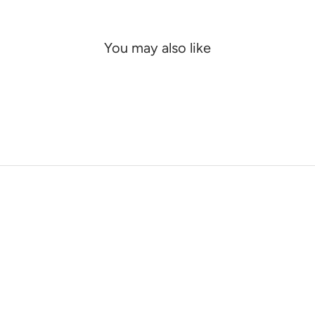
You may also like