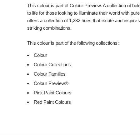
This colour is part of Colour Preview. A collection of bo
to life for those looking to illuminate their world with pu
offers a collection of 1,232 hues that excite and inspire 
striking combinations.
This colour is part of the following collections:
Colour
Colour Collections
Colour Families
Colour Preview®
Pink Paint Colours
Red Paint Colours