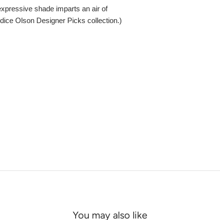
 expressive shade imparts an air of
ndice Olson Designer Picks collection.)
You may also like