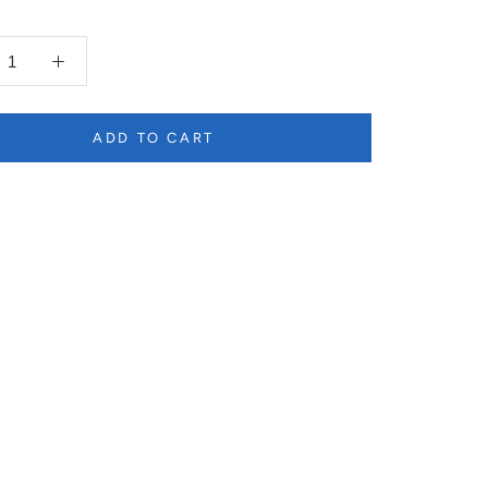
ADD TO CART