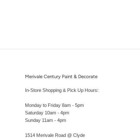
Merivale Century Paint & Decorate
In-Store Shopping & Pick Up Hours:
Monday to Friday 8am - 5pm
Saturday 10am - 4pm
Sunday 11am - 4pm
1514 Merivale Road @ Clyde