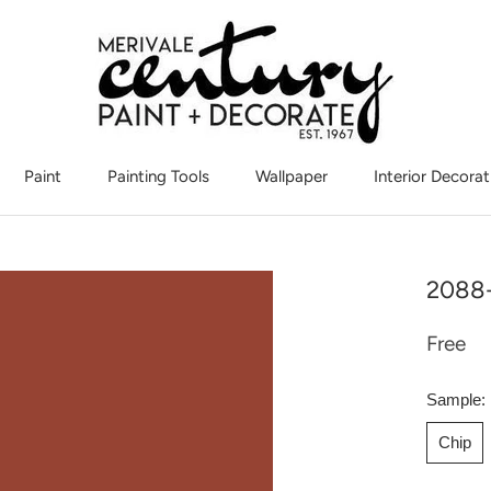
Paint
Painting Tools
Wallpaper
Interior Decorat
Interior Decorat
2088-
Free
Sample:
Chip