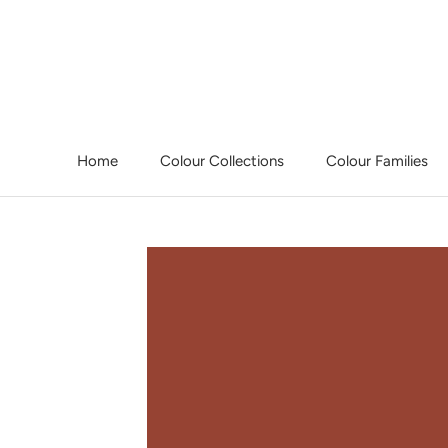
Skip
to
content
Home
Colour Collections
Colour Families
Home