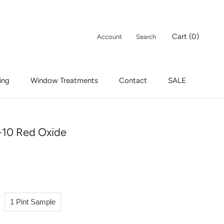
Cart (
0
)
Account
Search
ing
Window Treatments
Contact
SALE
ing
Window Treatments
Contact
SALE
10 Red Oxide
1 Pint Sample