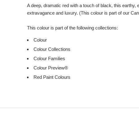
A deep, dramatic red with a touch of black, this earthy,
extravagance and luxury. (This colour is part of our Ca
This colour is part of the following collections:
Colour
Colour Collections
Colour Families
Colour Preview®
Red Paint Colours