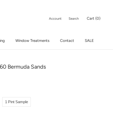
Cart (
0
)
Account
Search
ing
Window Treatments
Contact
SALE
ing
Window Treatments
Contact
SALE
60 Bermuda Sands
1 Pint Sample