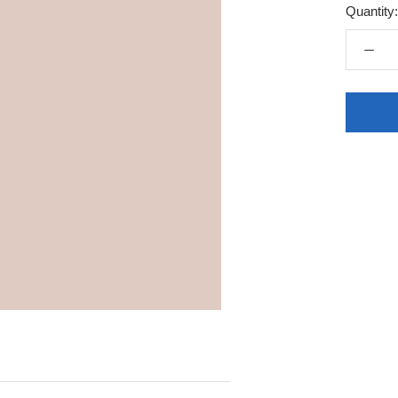
Quantity: