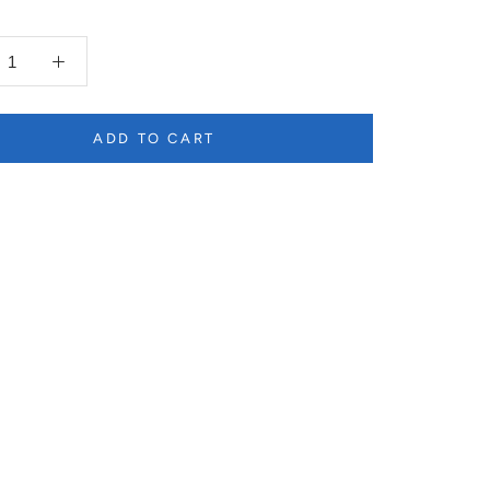
ADD TO CART