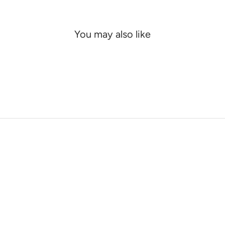
You may also like