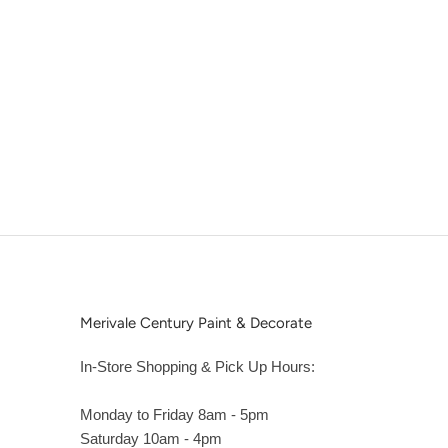
Merivale Century Paint & Decorate
In-Store Shopping & Pick Up Hours:
Monday to Friday 8am - 5pm
Saturday 10am - 4pm