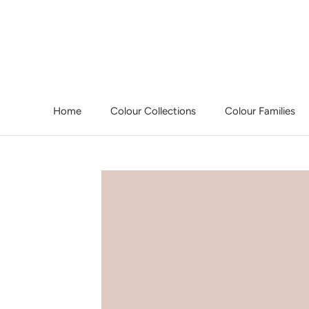
Skip
to
content
Home
Colour Collections
Colour Families
Home