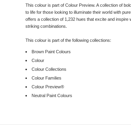
This colour is part of Colour Preview. A collection of bo
to life for those looking to illuminate their world with pu
offers a collection of 1,232 hues that excite and inspire 
striking combinations.
This colour is part of the following collections:
Brown Paint Colours
Colour
Colour Collections
Colour Families
Colour Preview®
Neutral Paint Colours