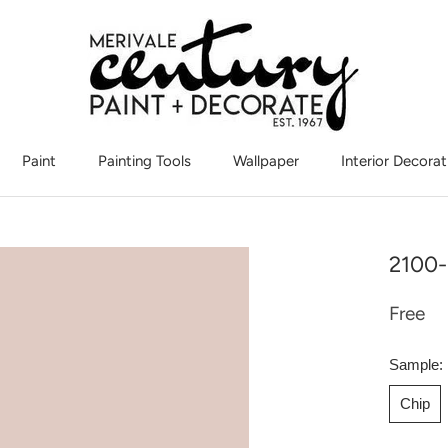
Paint
Painting Tools
Wallpaper
Interior Decorat
Interior Decorat
2100-
Free
Sample:
Chip