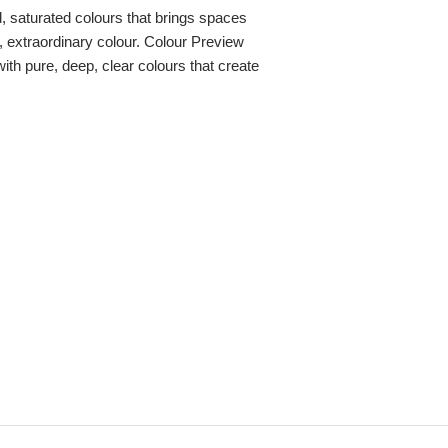
ld, saturated colours that brings spaces
re, extraordinary colour. Colour Preview
with pure, deep, clear colours that create