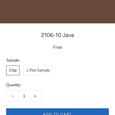
2106-10 Java
Free
Sample:
Chip
1 Pint Sample
Quantity:
ADD TO CART