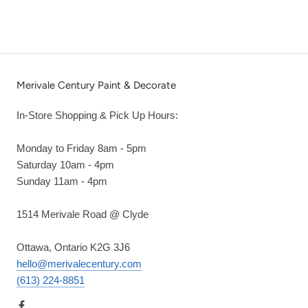
Merivale Century Paint & Decorate
In-Store Shopping & Pick Up Hours:
Monday to Friday 8am - 5pm
Saturday 10am - 4pm
Sunday 11am - 4pm
1514 Merivale Road @ Clyde
Ottawa, Ontario K2G 3J6
hello@merivalecentury.com
(613) 224-8851