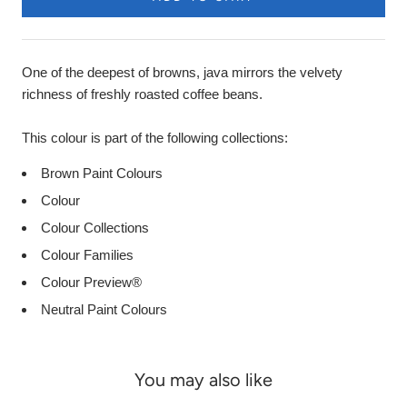
One of the deepest of browns, java mirrors the velvety
richness of freshly roasted coffee beans.
This colour is part of the following collections:
Brown Paint Colours
Colour
Colour Collections
Colour Families
Colour Preview®
Neutral Paint Colours
You may also like