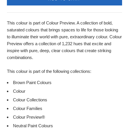
This colour is part of Colour Preview. A collection of bold,
saturated colours that brings spaces to life for those looking
to illuminate their world with pure, extraordinary colour. Colour
Preview offers a collection of 1,232 hues that excite and
inspire with pure, deep, clear colours that create striking
combinations.
This colour is part of the following collections:
Brown Paint Colours
Colour
Colour Collections
Colour Families
Colour Preview®
Neutral Paint Colours