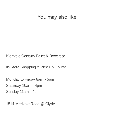
You may also like
Merivale Century Paint & Decorate
In-Store Shopping & Pick Up Hours:
Monday to Friday 8am - 5pm
Saturday 10am - 4pm
Sunday 11am - 4pm
1514 Merivale Road @ Clyde