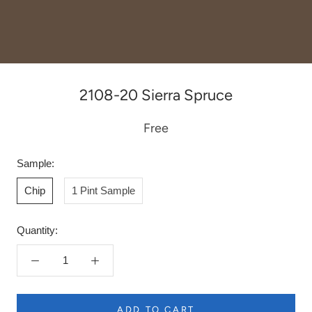
2108-20 Sierra Spruce
Free
Sample:
Chip
1 Pint Sample
Quantity:
ADD TO CART