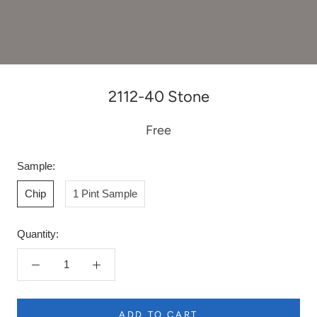
2112-40 Stone
Free
Sample:
Chip
1 Pint Sample
Quantity:
ADD TO CART