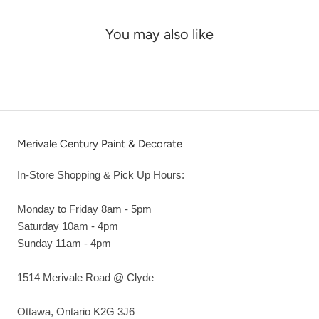
You may also like
Merivale Century Paint & Decorate
In-Store Shopping & Pick Up Hours:
Monday to Friday 8am - 5pm
Saturday 10am - 4pm
Sunday 11am - 4pm
1514 Merivale Road @ Clyde
Ottawa, Ontario K2G 3J6