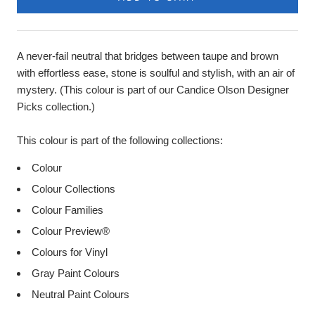
A never-fail neutral that bridges between taupe and brown
with effortless ease, stone is soulful and stylish, with an air of
mystery. (This colour is part of our Candice Olson Designer
Picks collection.)
This colour is part of the following collections:
Colour
Colour Collections
Colour Families
Colour Preview®
Colours for Vinyl
Gray Paint Colours
Neutral Paint Colours