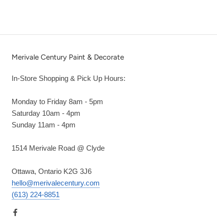
Merivale Century Paint & Decorate
In-Store Shopping & Pick Up Hours:
Monday to Friday 8am - 5pm
Saturday 10am - 4pm
Sunday 11am - 4pm
1514 Merivale Road @ Clyde
Ottawa, Ontario K2G 3J6
hello@merivalecentury.com
(613) 224-8851