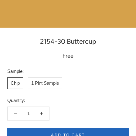
2154-30 Buttercup
Free
Sample:
Chip
1 Pint Sample
Quantity:
ADD TO CART