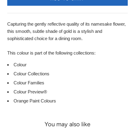
Capturing the gently reflective quality of its namesake flower,
this smooth, subtle shade of gold is a stylish and
sophisticated choice for a dining room.
This colour is part of the following collections:
Colour
Colour Collections
Colour Families
Colour Preview®
Orange Paint Colours
You may also like