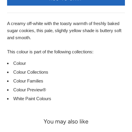
A creamy off-white with the toasty warmth of freshly baked
sugar cookies, this pale, slightly yellow shade is buttery soft
and smooth.
This colour is part of the following collections:
Colour
Colour Collections
Colour Families
Colour Preview®
White Paint Colours
You may also like