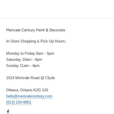
Merivale Century Paint & Decorate
In-Store Shopping & Pick Up Hours:
Monday to Friday 8am - 5pm
Saturday 10am - 4pm
Sunday 11am - 4pm
1514 Merivale Road @ Clyde
Ottawa, Ontario K2G 3J6
hello@merivalecentury.com
(613) 224-8851