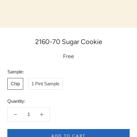
2160-70 Sugar Cookie
Free
Sample:
Chip
1 Pint Sample
Quantity:
ADD TO CART