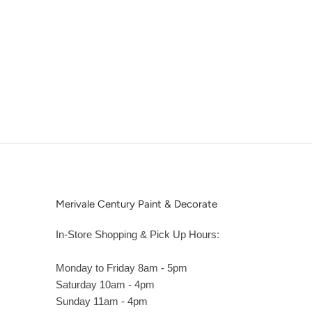
Merivale Century Paint & Decorate
In-Store Shopping & Pick Up Hours:
Monday to Friday 8am - 5pm
Saturday 10am - 4pm
Sunday 11am - 4pm