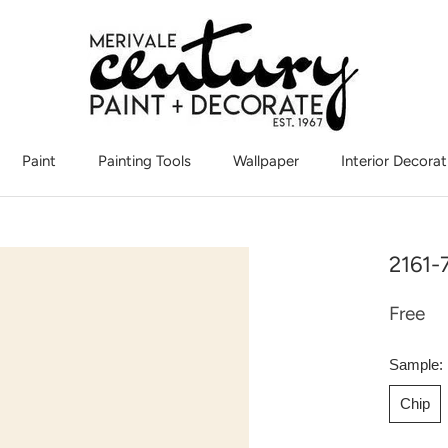
Paint
Painting Tools
Wallpaper
Interior Decorat
Interior Decorat
2161-
Free
Sample:
Chip