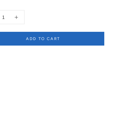
ADD TO CART