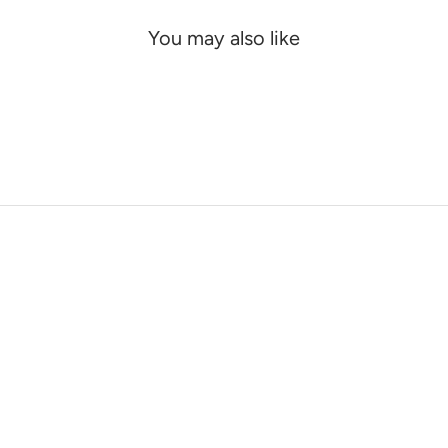
You may also like