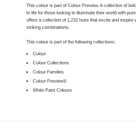
This colour is part of Colour Preview. A collection of bo
to life for those looking to illuminate their world with pu
offers a collection of 1,232 hues that excite and inspire 
striking combinations.
This colour is part of the following collections:
Colour
Colour Collections
Colour Families
Colour Preview®
White Paint Colours