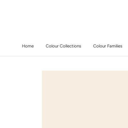
Skip
to
content
Home
Colour Collections
Colour Families
Home