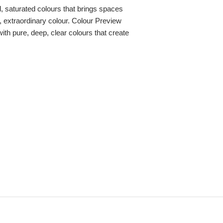
ld, saturated colours that brings spaces
re, extraordinary colour. Colour Preview
with pure, deep, clear colours that create