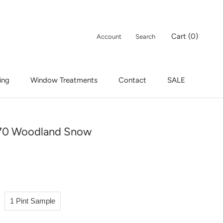
Cart (
0
)
Account
Search
ing
Window Treatments
Contact
SALE
ing
Window Treatments
Contact
SALE
70 Woodland Snow
1 Pint Sample