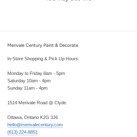
Merivale Century Paint & Decorate
In-Store Shopping & Pick Up Hours:
Monday to Friday 8am - 5pm
Saturday 10am - 4pm
Sunday 11am - 4pm
1514 Merivale Road @ Clyde
Ottawa, Ontario K2G 3J6
hello@merivalecentury.com
(613) 224-8851