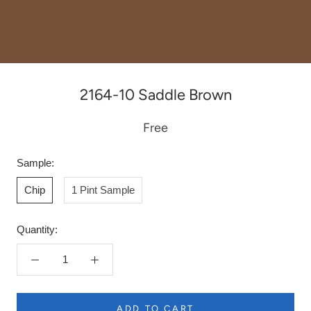
2164-10 Saddle Brown
Free
Sample:
Chip
1 Pint Sample
Quantity:
ADD TO CART