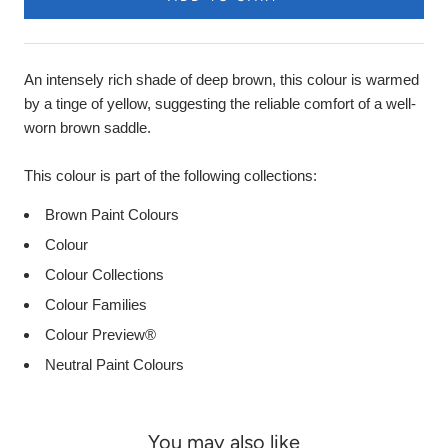
An intensely rich shade of deep brown, this colour is warmed
by a tinge of yellow, suggesting the reliable comfort of a well-
worn brown saddle.
This colour is part of the following collections:
Brown Paint Colours
Colour
Colour Collections
Colour Families
Colour Preview®
Neutral Paint Colours
You may also like