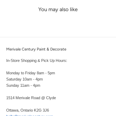
You may also like
Merivale Century Paint & Decorate
In-Store Shopping & Pick Up Hours:
Monday to Friday 8am - 5pm
Saturday 10am - 4pm
Sunday 11am - 4pm
1514 Merivale Road @ Clyde
Ottawa, Ontario K2G 3J6