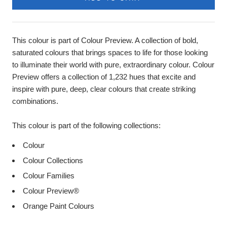
This colour is part of Colour Preview. A collection of bold,
saturated colours that brings spaces to life for those looking
to illuminate their world with pure, extraordinary colour. Colour
Preview offers a collection of 1,232 hues that excite and
inspire with pure, deep, clear colours that create striking
combinations.
This colour is part of the following collections:
Colour
Colour Collections
Colour Families
Colour Preview®
Orange Paint Colours