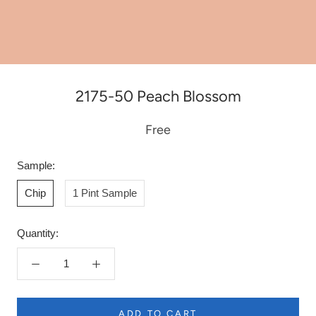
2175-50 Peach Blossom
Free
Sample:
Chip
1 Pint Sample
Quantity:
ADD TO CART