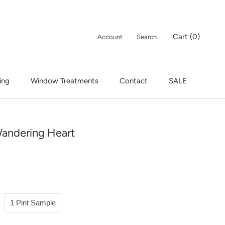
Cart (
0
)
Account
Search
ing
Window Treatments
Contact
SALE
ing
Window Treatments
Contact
SALE
andering Heart
1 Pint Sample