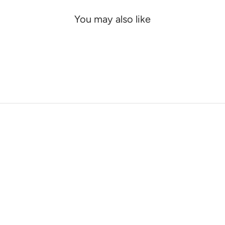
You may also like