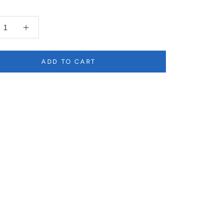
ADD TO CART