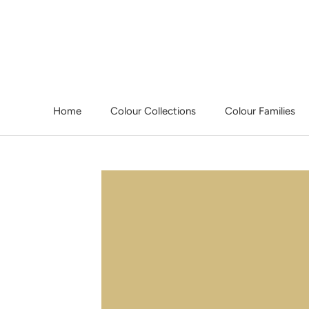
Skip
to
content
Home
Colour Collections
Colour Families
Home