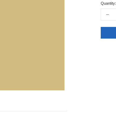
Quantity: