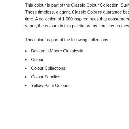
This colour is part of the Classic Colour Collection. Sur
These timeless, elegant, Classic Colours guarantee beaut
time. A collection of 1,680 inspired hues that consumer
years, the colours in this palette are as timeless as the
This colour is part of the following collections:
Benjamin Moore Classics®
Colour
Colour Collections
Colour Families
Yellow Paint Colours