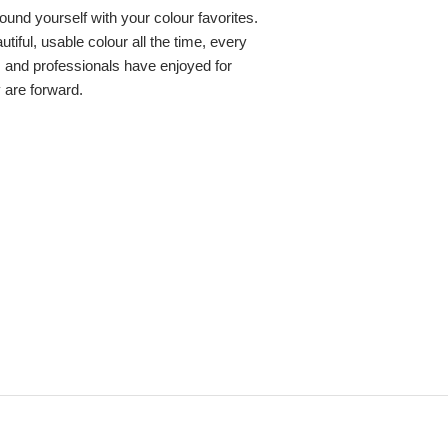
round yourself with your colour favorites.
iful, usable colour all the time, every
s and professionals have enjoyed for
y are forward.