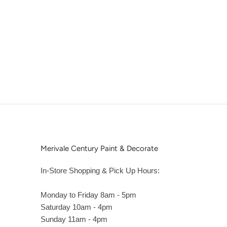
Merivale Century Paint & Decorate
In-Store Shopping & Pick Up Hours:
Monday to Friday 8am - 5pm
Saturday 10am - 4pm
Sunday 11am - 4pm