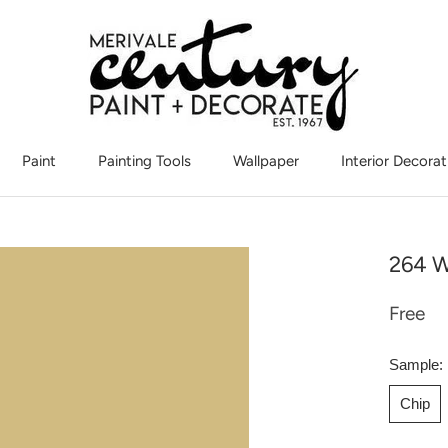
Paint
Painting Tools
Wallpaper
Interior Decorat
Interior Decorat
264 W
Free
Sample:
Chip