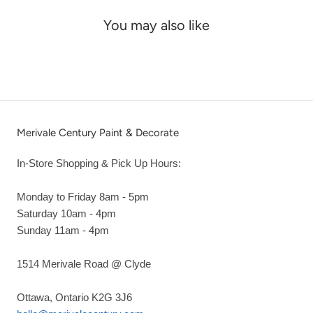
You may also like
Merivale Century Paint & Decorate
In-Store Shopping & Pick Up Hours:
Monday to Friday 8am - 5pm
Saturday 10am - 4pm
Sunday 11am - 4pm
1514 Merivale Road @ Clyde
Ottawa, Ontario K2G 3J6