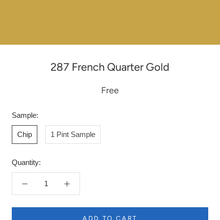
287 French Quarter Gold
Free
Sample:
Chip
1 Pint Sample
Quantity:
ADD TO CART