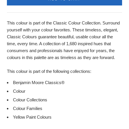
This colour is part of the Classic Colour Collection. Surround
yourself with your colour favorites. These timeless, elegant,
Classic Colours guarantee beautiful, usable colour all the
time, every time. A collection of 1,680 inspired hues that
consumers and professionals have enjoyed for years, the
colours in this palette are as timeless as they are forward.
This colour is part of the following collections:
Benjamin Moore Classics®
Colour
Colour Collections
Colour Families
Yellow Paint Colours