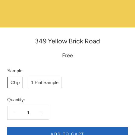
349 Yellow Brick Road
Free
Sample:
Chip
1 Pint Sample
Quantity:
ADD TO CART