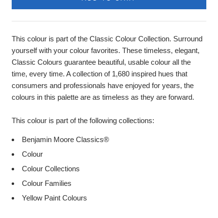
This colour is part of the Classic Colour Collection. Surround
yourself with your colour favorites. These timeless, elegant,
Classic Colours guarantee beautiful, usable colour all the
time, every time. A collection of 1,680 inspired hues that
consumers and professionals have enjoyed for years, the
colours in this palette are as timeless as they are forward.
This colour is part of the following collections:
Benjamin Moore Classics®
Colour
Colour Collections
Colour Families
Yellow Paint Colours