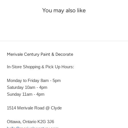
You may also like
Merivale Century Paint & Decorate
In-Store Shopping & Pick Up Hours:
Monday to Friday 8am - 5pm
Saturday 10am - 4pm
Sunday 11am - 4pm
1514 Merivale Road @ Clyde
Ottawa, Ontario K2G 3J6