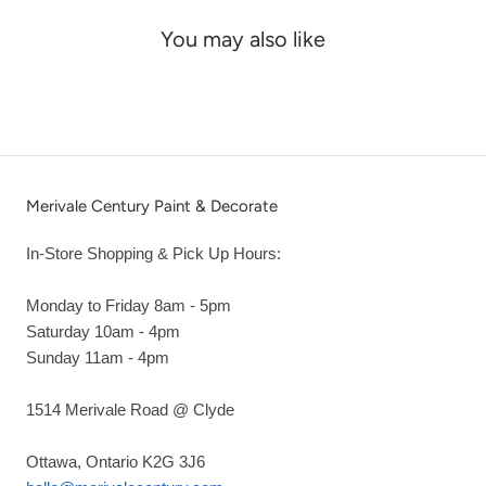
You may also like
Merivale Century Paint & Decorate
In-Store Shopping & Pick Up Hours:
Monday to Friday 8am - 5pm
Saturday 10am - 4pm
Sunday 11am - 4pm
1514 Merivale Road @ Clyde
Ottawa, Ontario K2G 3J6