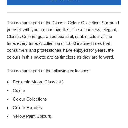
This colour is part of the Classic Colour Collection. Surround
yourself with your colour favorites. These timeless, elegant,
Classic Colours guarantee beautiful, usable colour all the
time, every time. A collection of 1,680 inspired hues that
consumers and professionals have enjoyed for years, the
colours in this palette are as timeless as they are forward.
This colour is part of the following collections:
Benjamin Moore Classics®
Colour
Colour Collections
Colour Families
Yellow Paint Colours