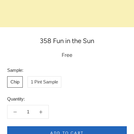
358 Fun in the Sun
Free
Sample:
Chip
1 Pint Sample
Quantity:
ADD TO CART