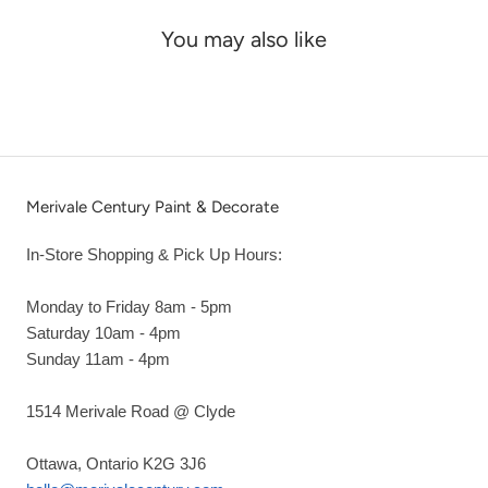
You may also like
Merivale Century Paint & Decorate
In-Store Shopping & Pick Up Hours:
Monday to Friday 8am - 5pm
Saturday 10am - 4pm
Sunday 11am - 4pm
1514 Merivale Road @ Clyde
Ottawa, Ontario K2G 3J6