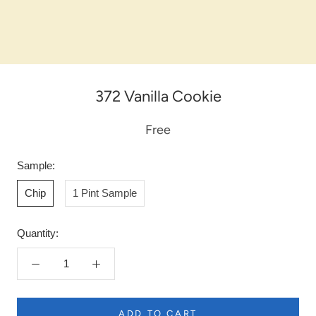
372 Vanilla Cookie
Free
Sample:
Chip
1 Pint Sample
Quantity:
ADD TO CART