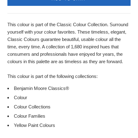
This colour is part of the Classic Colour Collection. Surround
yourself with your colour favorites. These timeless, elegant,
Classic Colours guarantee beautiful, usable colour all the
time, every time. A collection of 1,680 inspired hues that
consumers and professionals have enjoyed for years, the
colours in this palette are as timeless as they are forward.
This colour is part of the following collections:
Benjamin Moore Classics®
Colour
Colour Collections
Colour Families
Yellow Paint Colours