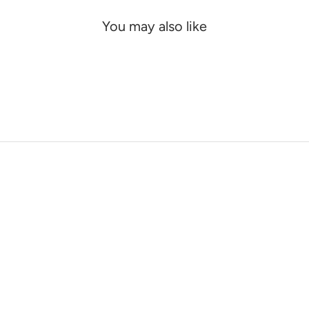
You may also like