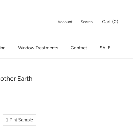
Cart (
0
)
Account
Search
ing
Window Treatments
Contact
SALE
ing
Window Treatments
Contact
SALE
other Earth
1 Pint Sample