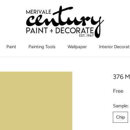
Paint
Painting Tools
Wallpaper
Interior Decorat
Interior Decorat
376 M
Free
Sample:
Chip