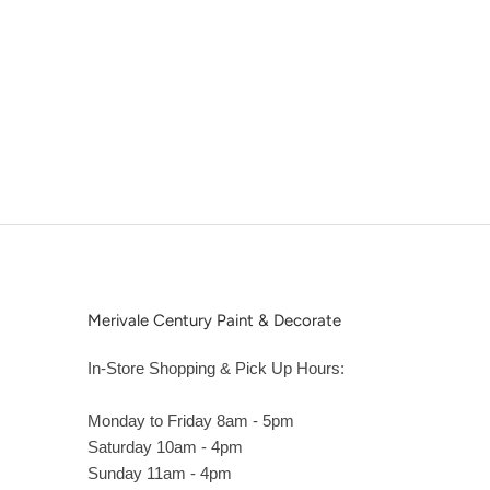
Merivale Century Paint & Decorate
In-Store Shopping & Pick Up Hours:
Monday to Friday 8am - 5pm
Saturday 10am - 4pm
Sunday 11am - 4pm