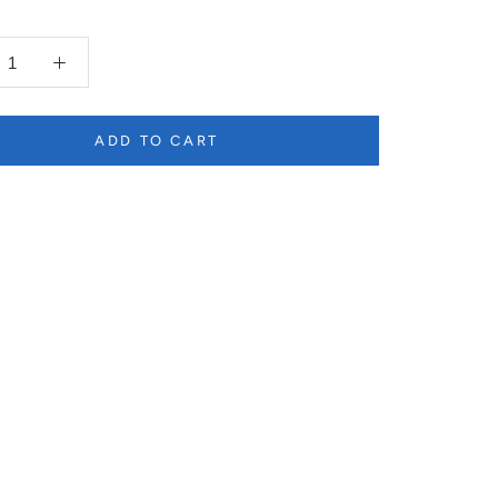
ADD TO CART