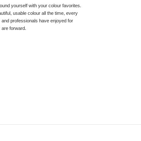
round yourself with your colour favorites.
iful, usable colour all the time, every
s and professionals have enjoyed for
y are forward.