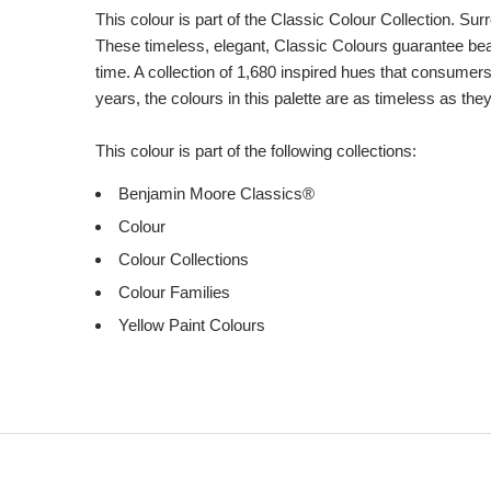
This colour is part of the Classic Colour Collection. Sur
These timeless, elegant, Classic Colours guarantee beaut
time. A collection of 1,680 inspired hues that consumer
years, the colours in this palette are as timeless as the
This colour is part of the following collections:
Benjamin Moore Classics®
Colour
Colour Collections
Colour Families
Yellow Paint Colours