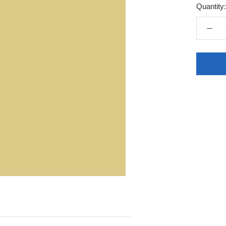
Quantity: