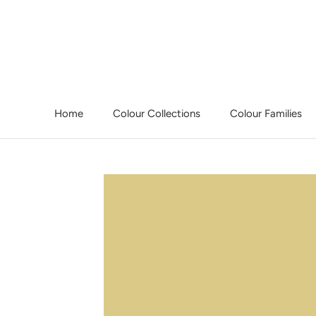
Skip
to
content
Home
Colour Collections
Colour Families
Home