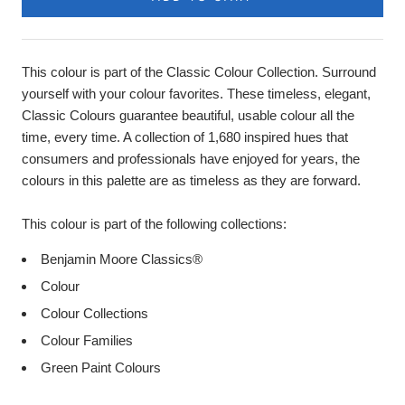
This colour is part of the Classic Colour Collection. Surround
yourself with your colour favorites. These timeless, elegant,
Classic Colours guarantee beautiful, usable colour all the
time, every time. A collection of 1,680 inspired hues that
consumers and professionals have enjoyed for years, the
colours in this palette are as timeless as they are forward.
This colour is part of the following collections:
Benjamin Moore Classics®
Colour
Colour Collections
Colour Families
Green Paint Colours