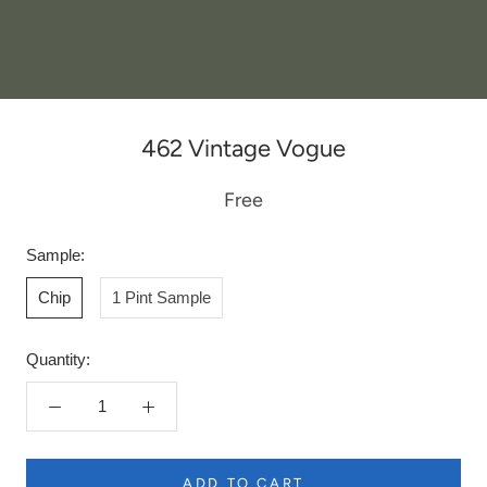
462 Vintage Vogue
Free
Sample:
Chip
1 Pint Sample
Quantity:
ADD TO CART