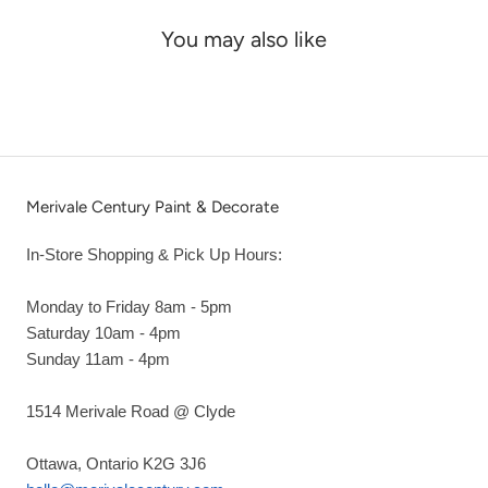
You may also like
Merivale Century Paint & Decorate
In-Store Shopping & Pick Up Hours:
Monday to Friday 8am - 5pm
Saturday 10am - 4pm
Sunday 11am - 4pm
1514 Merivale Road @ Clyde
Ottawa, Ontario K2G 3J6