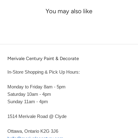
You may also like
Merivale Century Paint & Decorate
In-Store Shopping & Pick Up Hours:
Monday to Friday 8am - 5pm
Saturday 10am - 4pm
Sunday 11am - 4pm
1514 Merivale Road @ Clyde
Ottawa, Ontario K2G 3J6