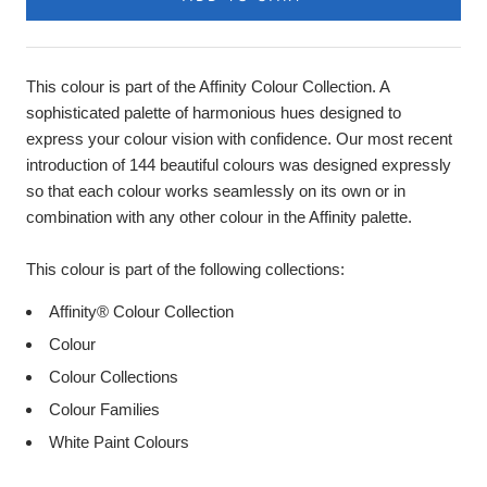
This colour is part of the Affinity Colour Collection. A
sophisticated palette of harmonious hues designed to
express your colour vision with confidence. Our most recent
introduction of 144 beautiful colours was designed expressly
so that each colour works seamlessly on its own or in
combination with any other colour in the Affinity palette.
This colour is part of the following collections:
Affinity® Colour Collection
Colour
Colour Collections
Colour Families
White Paint Colours