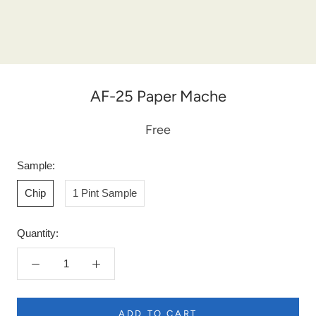
AF-25 Paper Mache
Free
Sample:
Chip
1 Pint Sample
Quantity:
ADD TO CART