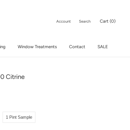
Cart (
0
)
Account
Search
ing
Window Treatments
Contact
SALE
ing
Window Treatments
Contact
SALE
0 Citrine
1 Pint Sample