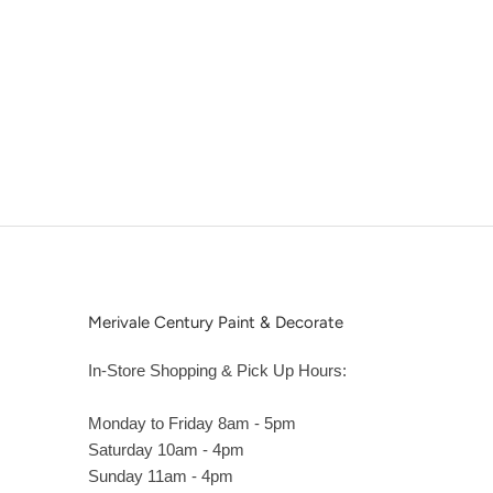
Merivale Century Paint & Decorate
In-Store Shopping & Pick Up Hours:
Monday to Friday 8am - 5pm
Saturday 10am - 4pm
Sunday 11am - 4pm