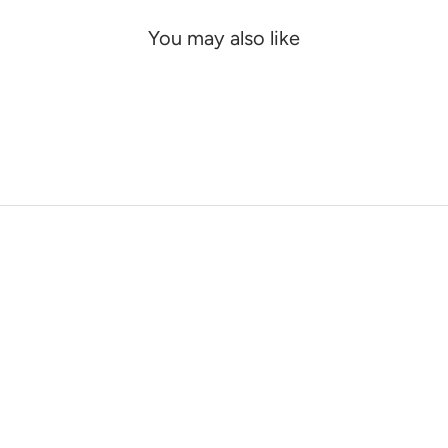
You may also like