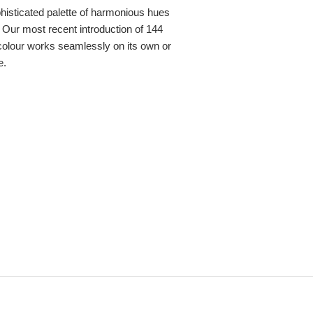
sophisticated palette of harmonious hues
 Our most recent introduction of 144
colour works seamlessly on its own or
e.