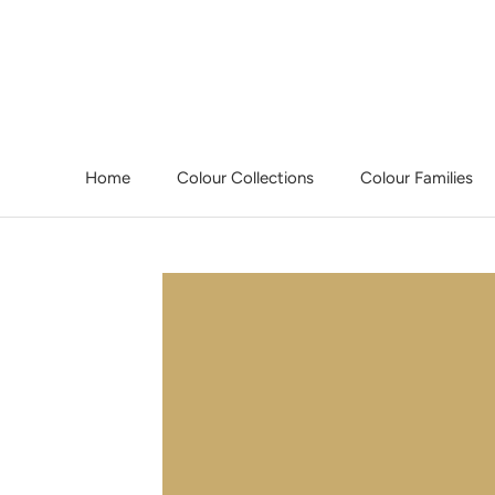
Skip
to
content
Home
Colour Collections
Colour Families
Home