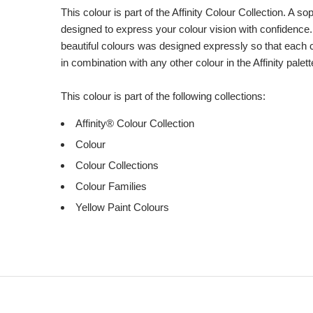
This colour is part of the Affinity Colour Collection. A 
designed to express your colour vision with confidence.
beautiful colours was designed expressly so that each 
in combination with any other colour in the Affinity palett
This colour is part of the following collections:
Affinity® Colour Collection
Colour
Colour Collections
Colour Families
Yellow Paint Colours