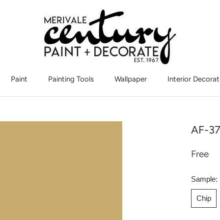
Paint
Painting Tools
Wallpaper
Interior Decorat
Interior Decorat
AF-37
Free
Sample:
Chip