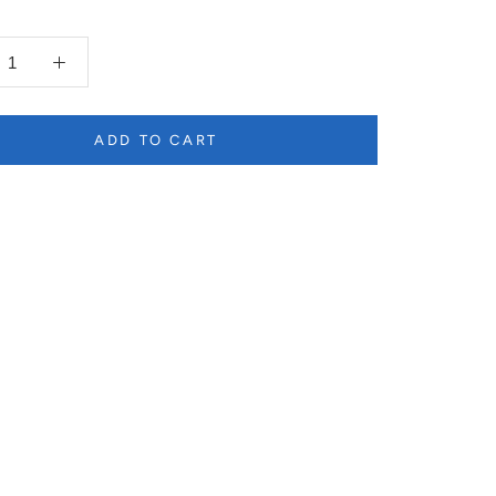
ADD TO CART