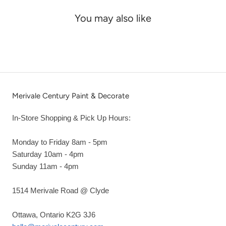
You may also like
Merivale Century Paint & Decorate
In-Store Shopping & Pick Up Hours:
Monday to Friday 8am - 5pm
Saturday 10am - 4pm
Sunday 11am - 4pm
1514 Merivale Road @ Clyde
Ottawa, Ontario K2G 3J6