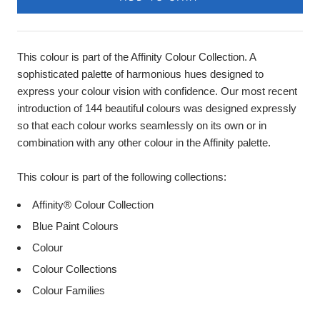
This colour is part of the Affinity Colour Collection. A
sophisticated palette of harmonious hues designed to
express your colour vision with confidence. Our most recent
introduction of 144 beautiful colours was designed expressly
so that each colour works seamlessly on its own or in
combination with any other colour in the Affinity palette.
This colour is part of the following collections:
Affinity® Colour Collection
Blue Paint Colours
Colour
Colour Collections
Colour Families