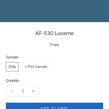
AF-530 Lucerne
Free
Sample:
Chip
1 Pint Sample
Quantity:
ADD TO CART