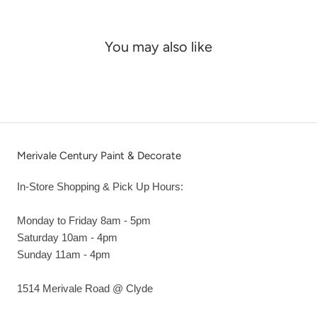
You may also like
Merivale Century Paint & Decorate
In-Store Shopping & Pick Up Hours:
Monday to Friday 8am - 5pm
Saturday 10am - 4pm
Sunday 11am - 4pm
1514 Merivale Road @ Clyde