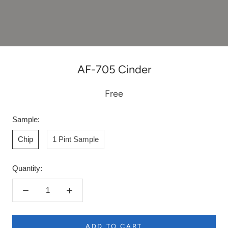
AF-705 Cinder
Free
Sample:
Chip
1 Pint Sample
Quantity:
ADD TO CART