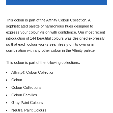
This colour is part of the Affinity Colour Collection. A
sophisticated palette of harmonious hues designed to
express your colour vision with confidence. Our most recent
introduction of 144 beautiful colours was designed expressly
so that each colour works seamlessly on its own or in
combination with any other colour in the Affinity palette.
This colour is part of the following collections:
Affinity® Colour Collection
Colour
Colour Collections
Colour Families
Gray Paint Colours
Neutral Paint Colours