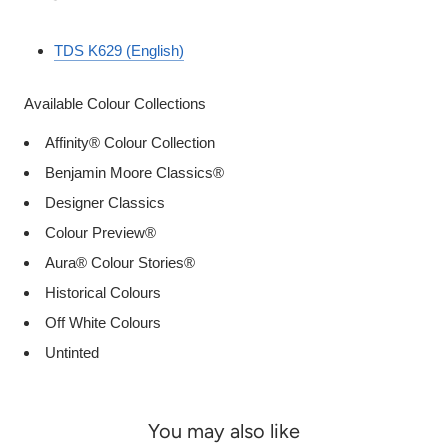
TDS K629 (English)
Available Colour Collections
Affinity® Colour Collection
Benjamin Moore Classics®
Designer Classics
Colour Preview®
Aura® Colour Stories®
Historical Colours
Off White Colours
Untinted
You may also like