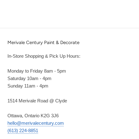
Merivale Century Paint & Decorate
In-Store Shopping & Pick Up Hours:
Monday to Friday 8am - 5pm
Saturday 10am - 4pm
Sunday 11am - 4pm
1514 Merivale Road @ Clyde
Ottawa, Ontario K2G 3J6
hello@merivalecentury.com
(613) 224-8851