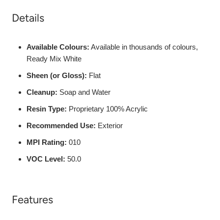
Details
Available Colours:
Available in thousands of colours,
Ready Mix White
Sheen (or Gloss):
Flat
Cleanup:
Soap and Water
Resin Type:
Proprietary 100% Acrylic
Recommended Use:
Exterior
MPI Rating:
010
VOC Level:
50.0
Features