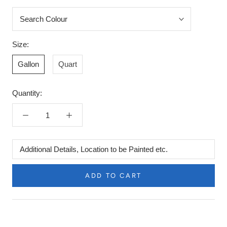
Size:
Gallon
Quart
Quantity:
Additional
Details,
Location
ADD TO CART
to
be
Painted
etc.