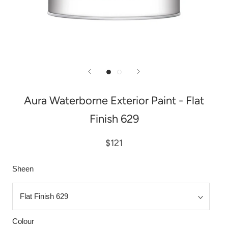
Aura Waterborne Exterior Paint - Flat
Finish 629
$121
Sheen
Colour