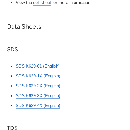
View the
sell sheet
for more information
Data Sheets
SDS
SDS K629-01 (English)
SDS K629-1X (English)
SDS K629-2X (English)
SDS K629-3X (English)
SDS K629-4X (English)
TDS