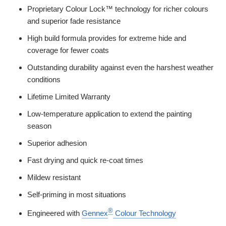
Proprietary Colour Lock™ technology for richer colours
and superior fade resistance
High build formula provides for extreme hide and
coverage for fewer coats
Outstanding durability against even the harshest weather
conditions
Lifetime Limited Warranty
Low-temperature application to extend the painting
season
Superior adhesion
Fast drying and quick re-coat times
Mildew resistant
Self-priming in most situations
®
Engineered with
Gennex
Colour Technology