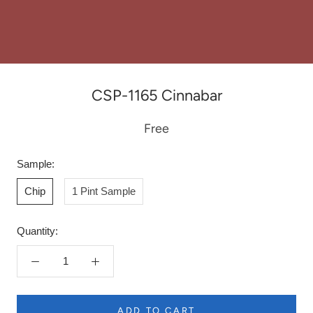
CSP-1165 Cinnabar
Free
Sample:
Chip
1 Pint Sample
Quantity:
ADD TO CART