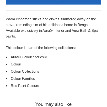
Warm cinnamon sticks and cloves simmered away on the
stove, reminding him of his childhood home in Bengal.
Available exclusively in Aura® Interior and Aura Bath & Spa
paints.
This colour is part of the following collections:
Aura® Colour Stories®
Colour
Colour Collections
Colour Families
Red Paint Colours
You may also like