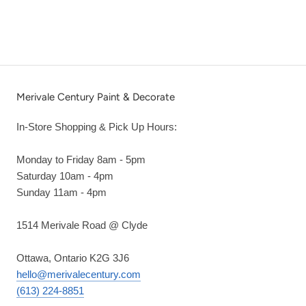
Merivale Century Paint & Decorate
In-Store Shopping & Pick Up Hours:
Monday to Friday 8am - 5pm
Saturday 10am - 4pm
Sunday 11am - 4pm
1514 Merivale Road @ Clyde
Ottawa, Ontario K2G 3J6
hello@merivalecentury.com
(613) 224-8851