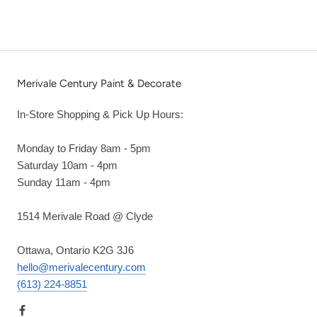
Merivale Century Paint & Decorate
In-Store Shopping & Pick Up Hours:
Monday to Friday 8am - 5pm
Saturday 10am - 4pm
Sunday 11am - 4pm
1514 Merivale Road @ Clyde
Ottawa, Ontario K2G 3J6
hello@merivalecentury.com
(613) 224-8851