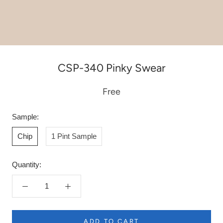
CSP-340 Pinky Swear
Free
Sample:
Chip
1 Pint Sample
Quantity:
ADD TO CART