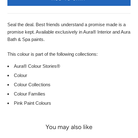
Seal the deal. Best friends understand a promise made is a
promise kept. Available exclusively in Aura® Interior and Aura
Bath & Spa paints.
This colour is part of the following collections:
Aura® Colour Stories®
Colour
Colour Collections
Colour Families
Pink Paint Colours
You may also like