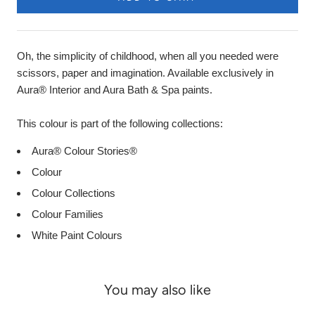
Oh, the simplicity of childhood, when all you needed were
scissors, paper and imagination. Available exclusively in
Aura® Interior and Aura Bath & Spa paints.
This colour is part of the following collections:
Aura® Colour Stories®
Colour
Colour Collections
Colour Families
White Paint Colours
You may also like