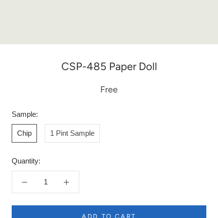
CSP-485 Paper Doll
Free
Sample:
Chip
1 Pint Sample
Quantity:
ADD TO CART