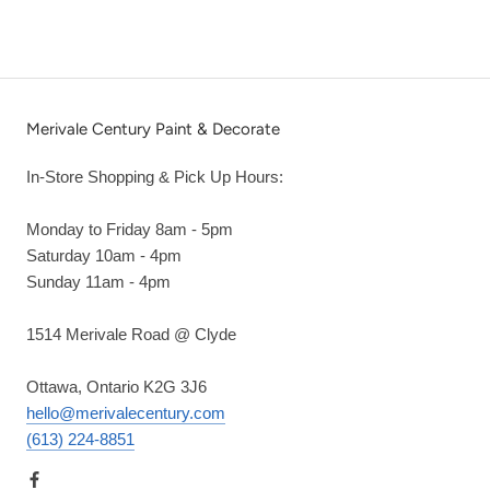
Merivale Century Paint & Decorate
In-Store Shopping & Pick Up Hours:
Monday to Friday 8am - 5pm
Saturday 10am - 4pm
Sunday 11am - 4pm
1514 Merivale Road @ Clyde
Ottawa, Ontario K2G 3J6
hello@merivalecentury.com
(613) 224-8851