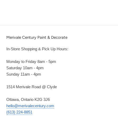
Merivale Century Paint & Decorate
In-Store Shopping & Pick Up Hours:
Monday to Friday 8am - 5pm
Saturday 10am - 4pm
Sunday 11am - 4pm
1514 Merivale Road @ Clyde
Ottawa, Ontario K2G 3J6
hello@merivalecentury.com
(613) 224-8851