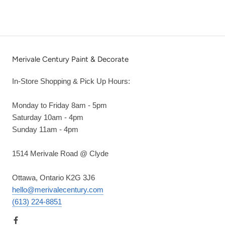
Merivale Century Paint & Decorate
In-Store Shopping & Pick Up Hours:
Monday to Friday 8am - 5pm
Saturday 10am - 4pm
Sunday 11am - 4pm
1514 Merivale Road @ Clyde
Ottawa, Ontario K2G 3J6
hello@merivalecentury.com
(613) 224-8851