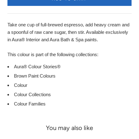
Take one cup of full-brewed espresso, add heavy cream and
a spoonful of raw cane sugar, then stir. Available exclusively
in Aura® Interior and Aura Bath & Spa paints.
This colour is part of the following collections:
Aura® Colour Stories®
Brown Paint Colours
Colour
Colour Collections
Colour Families
You may also like