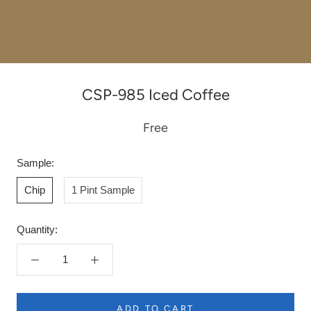
CSP-985 Iced Coffee
Free
Sample:
Chip
1 Pint Sample
Quantity:
ADD TO CART