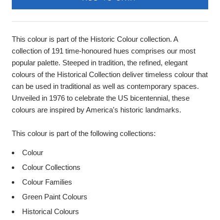
This colour is part of the Historic Colour collection. A
collection of 191 time-honoured hues comprises our most
popular palette. Steeped in tradition, the refined, elegant
colours of the Historical Collection deliver timeless colour that
can be used in traditional as well as contemporary spaces.
Unveiled in 1976 to celebrate the US bicentennial, these
colours are inspired by America's historic landmarks.
This colour is part of the following collections:
Colour
Colour Collections
Colour Families
Green Paint Colours
Historical Colours