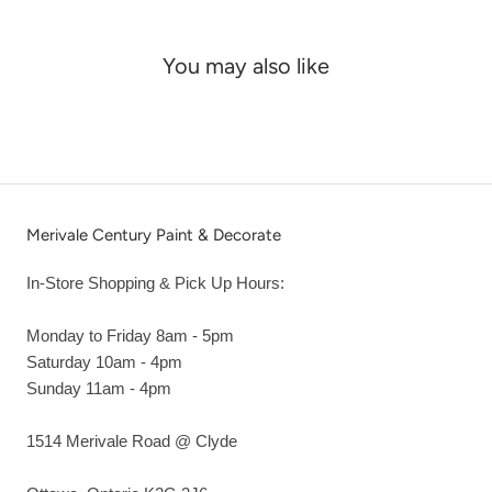
You may also like
Merivale Century Paint & Decorate
In-Store Shopping & Pick Up Hours:
Monday to Friday 8am - 5pm
Saturday 10am - 4pm
Sunday 11am - 4pm
1514 Merivale Road @ Clyde