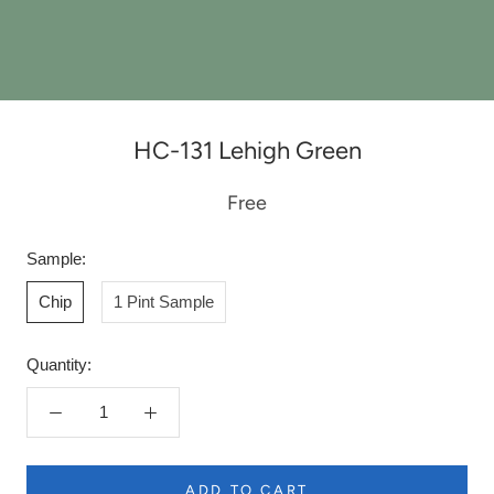
HC-131 Lehigh Green
Free
Sample:
Chip
1 Pint Sample
Quantity:
ADD TO CART