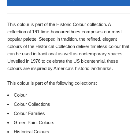
This colour is part of the Historic Colour collection. A
collection of 191 time-honoured hues comprises our most
popular palette. Steeped in tradition, the refined, elegant
colours of the Historical Collection deliver timeless colour that
can be used in traditional as well as contemporary spaces.
Unveiled in 1976 to celebrate the US bicentennial, these
colours are inspired by America's historic landmarks.
This colour is part of the following collections:
Colour
Colour Collections
Colour Families
Green Paint Colours
Historical Colours