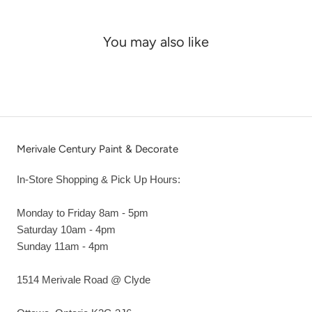
You may also like
Merivale Century Paint & Decorate
In-Store Shopping & Pick Up Hours:
Monday to Friday 8am - 5pm
Saturday 10am - 4pm
Sunday 11am - 4pm
1514 Merivale Road @ Clyde