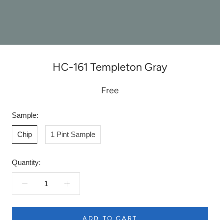
HC-161 Templeton Gray
Free
Sample:
Chip
1 Pint Sample
Quantity:
ADD TO CART