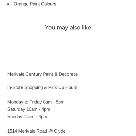
Orange Paint Colours
You may also like
Merivale Century Paint & Decorate
In-Store Shopping & Pick Up Hours:
Monday to Friday 8am - 5pm
Saturday 10am - 4pm
Sunday 11am - 4pm
1514 Merivale Road @ Clyde