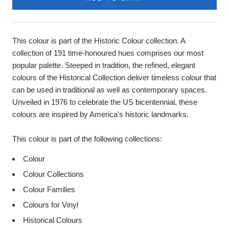
This colour is part of the Historic Colour collection. A
collection of 191 time-honoured hues comprises our most
popular palette. Steeped in tradition, the refined, elegant
colours of the Historical Collection deliver timeless colour that
can be used in traditional as well as contemporary spaces.
Unveiled in 1976 to celebrate the US bicentennial, these
colours are inspired by America's historic landmarks.
This colour is part of the following collections:
Colour
Colour Collections
Colour Families
Colours for Vinyl
Historical Colours