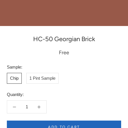
HC-50 Georgian Brick
Free
Sample:
Chip
1 Pint Sample
Quantity:
ADD TO CART