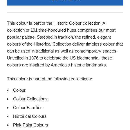
This colour is part of the Historic Colour collection. A
collection of 191 time-honoured hues comprises our most
popular palette. Steeped in tradition, the refined, elegant
colours of the Historical Collection deliver timeless colour that
can be used in traditional as well as contemporary spaces.
Unveiled in 1976 to celebrate the US bicentennial, these
colours are inspired by America's historic landmarks.
This colour is part of the following collections:
Colour
Colour Collections
Colour Families
Historical Colours
Pink Paint Colours