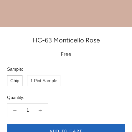
HC-63 Monticello Rose
Free
Sample:
Chip
1 Pint Sample
Quantity:
ADD TO CART