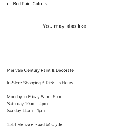
Red Paint Colours
You may also like
Merivale Century Paint & Decorate
In-Store Shopping & Pick Up Hours:
Monday to Friday 8am - 5pm
Saturday 10am - 4pm
Sunday 11am - 4pm
1514 Merivale Road @ Clyde