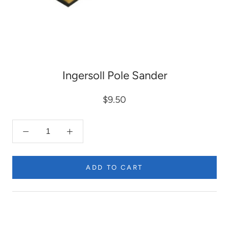
Ingersoll Pole Sander
$9.50
ADD TO CART