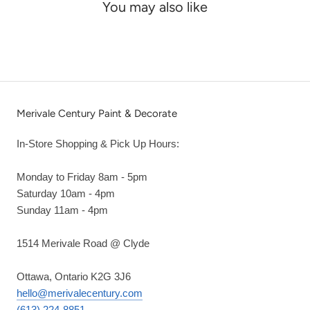
You may also like
Merivale Century Paint & Decorate
In-Store Shopping & Pick Up Hours:
Monday to Friday 8am - 5pm
Saturday 10am - 4pm
Sunday 11am - 4pm
1514 Merivale Road @ Clyde
Ottawa, Ontario K2G 3J6
hello@merivalecentury.com
(613) 224-8851